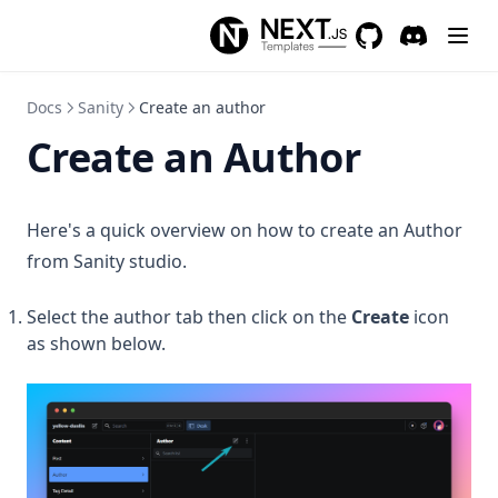
GitHub
(opens in a new 
Discord
(opens in a
Docs
Sanity
Create an author
Create an Author
Here's a quick overview on how to create an Author
from Sanity studio.
Select the author tab then click on the
Create
icon
as shown below.