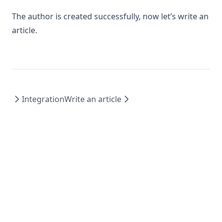
The author is created successfully, now let’s write an
article.
Integration
Write an article