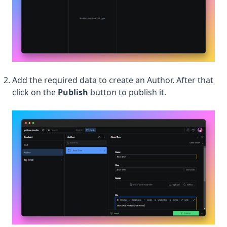
Add the required data to create an Author. After that
click on the
Publish
button to publish it.